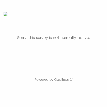
Sorry, this survey is not currently active.
Powered by Qualtrics