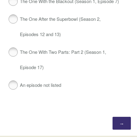
The One With the Blackout (Season 1, Episode 7)
The One After the Superbowl (Season 2,
Episodes 12 and 13)
The One With Two Parts: Part 2 (Season 1,
Episode 17)
An episode not listed