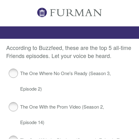
According to Buzzfeed, these are the top 5 all-time
Friends episodes. Let your voice be heard.
The One Where No One's Ready (Season 3,
Episode 2)
The One With the Prom Video (Season 2,
Episode 14)