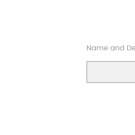
Name and Dep