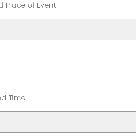
nd Place of Event
nd Time