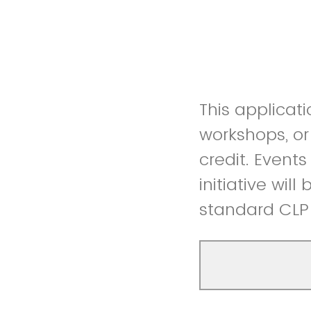
This applicati
workshops, or
credit. Event
initiative wil
standard CLP 