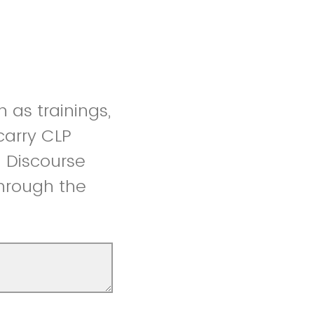
 as trainings,
carry CLP
n Discourse
through the