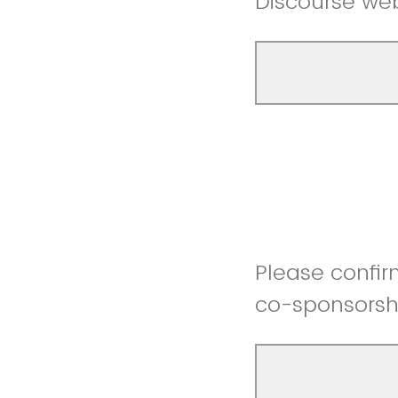
Discourse we
Please confir
co-sponsorsh