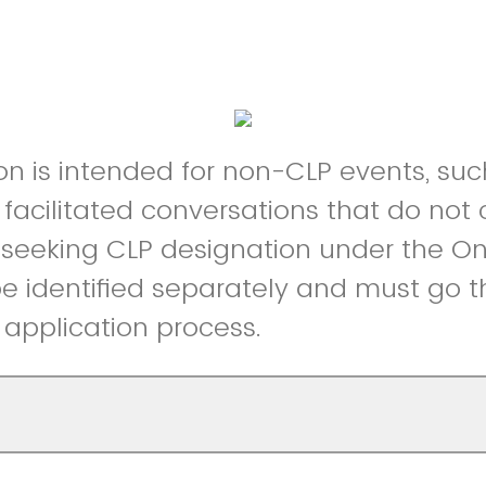
on is intended for non-CLP events, such
 facilitated conversations that do not 
s seeking CLP designation under the O
l be identified separately and must go 
application process.