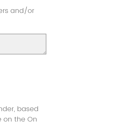
ers and/or
under, based
e on the On