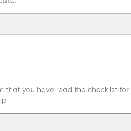
bsite.
m that you have read the checklist for
ip.