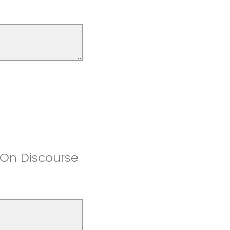
 On Discourse