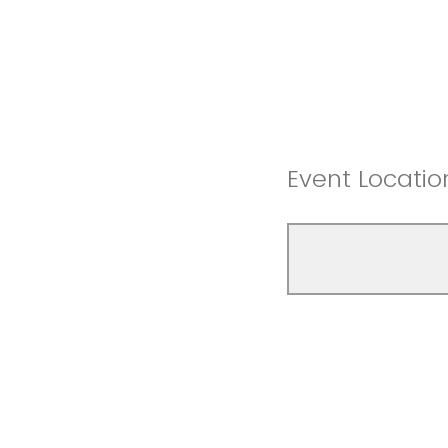
Event Locatio