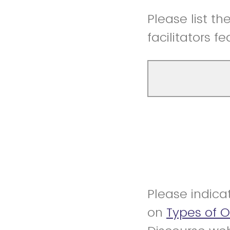
Please list t
facilitators f
Please indica
on
Types of 