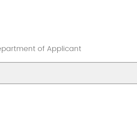
artment of Applicant