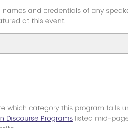
he names and credentials of any speak
eatured at this event.
te which category this program falls 
On Discourse Programs
listed mid-pag