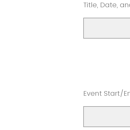
Title, Date, a
Event Start/E