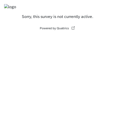
Sorry, this survey is not currently active.
Powered by Qualtrics