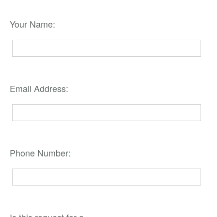
Your Name:
Email Address:
Phone Number: