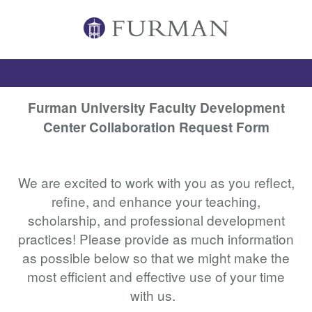
Furman University Faculty Development
Center Collaboration Request Form
We are excited to work with you as you reflect,
refine, and enhance your teaching,
scholarship, and professional development
practices! Please provide as much information
as possible below so that we might make the
most efficient and effective use of your time
with us.