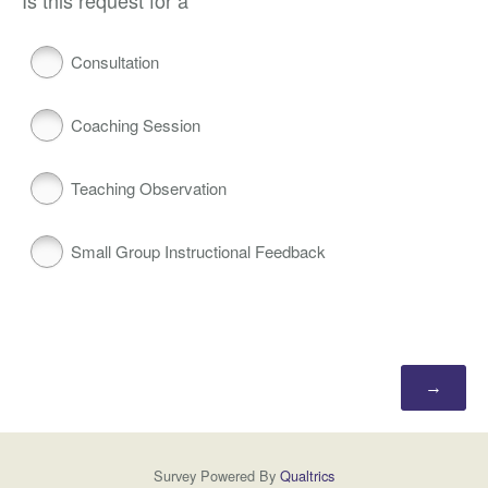
Is this request for a
Consultation
Coaching Session
Teaching Observation
Small Group Instructional Feedback
Survey Powered By
Qualtrics