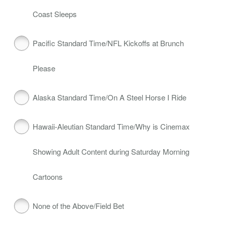
Coast Sleeps
Pacific Standard Time/NFL Kickoffs at Brunch
Please
Alaska Standard Time/On A Steel Horse I Ride
Hawaii‑Aleutian Standard Time/Why is Cinemax
Showing Adult Content during Saturday Morning
Cartoons
None of the Above/Field Bet