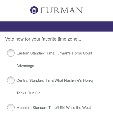
Vote now for your favorite time zone...
Eastern Standard Time/Furman's Home Court
Advantage
Central Standard Time/What Nashville's Honky
Tonks Run On
Mountain Standard Time/I Ski While the West