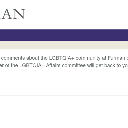
r comments about the LGBTQIA+ community at Furman or o
 of the LGBTQIA+ Affairs committee will get back to yo