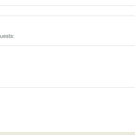
uests: