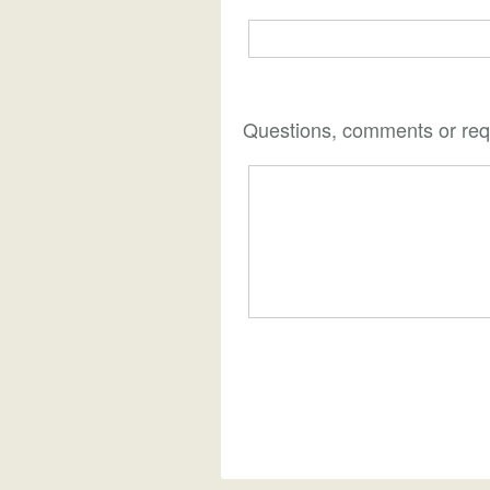
Questions, comments or req