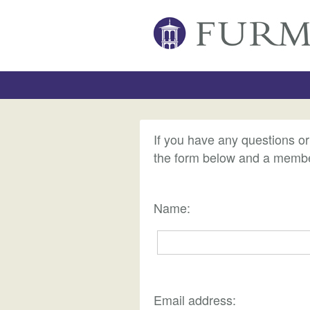
If you have any questions o
the form below and a member
Name:
Email address: