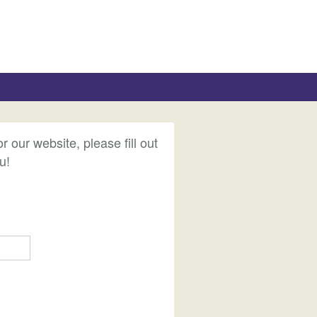
ur website, please fill out
u!