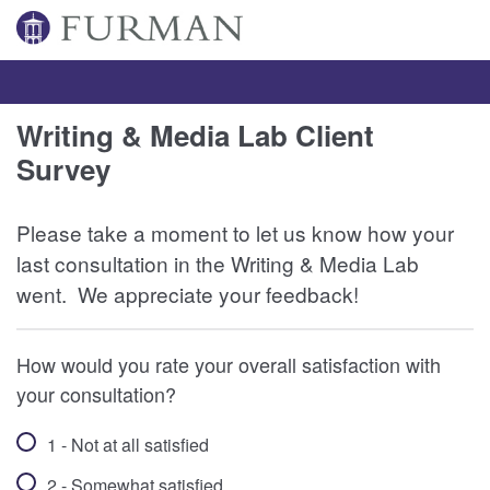
Writing & Media Lab Client
Survey
Please take a moment to let us know how your
last consultation in the Writing & Media Lab
went. We appreciate your feedback!
How would you rate your overall satisfaction with
your consultation?
1 - Not at all satisfied
2 - Somewhat satisfied