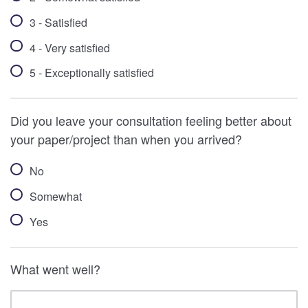
3 - Satisfied
4 - Very satisfied
5 - Exceptionally satisfied
Did you leave your consultation feeling better about
your paper/project than when you arrived?
No
Somewhat
Yes
What went well?