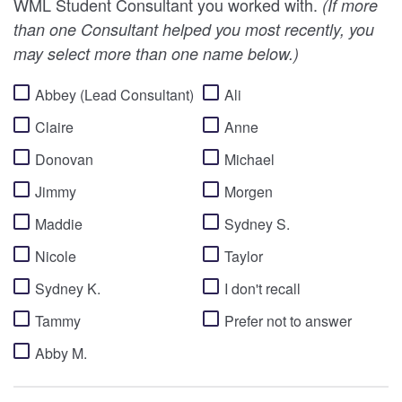
WML Student Consultant you worked with.
(If more
than one Consultant helped you most recently, you
may select more than one name below.)
Abbey (Lead Consultant)
Ali
Claire
Anne
Donovan
Michael
Jimmy
Morgen
Maddie
Sydney S.
Nicole
Taylor
Sydney K.
I don't recall
Tammy
Prefer not to answer
Abby M.