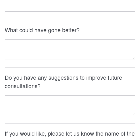
What could have gone better?
Do you have any suggestions to improve future
consultations?
If you would like, please let us know the name of the